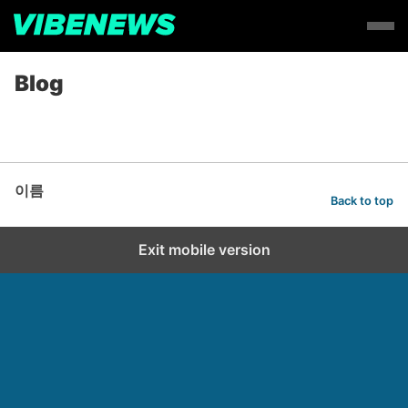
Blog
이름
Back to top
Exit mobile version