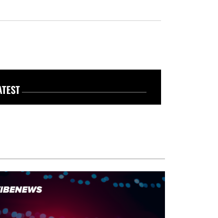
ATEST