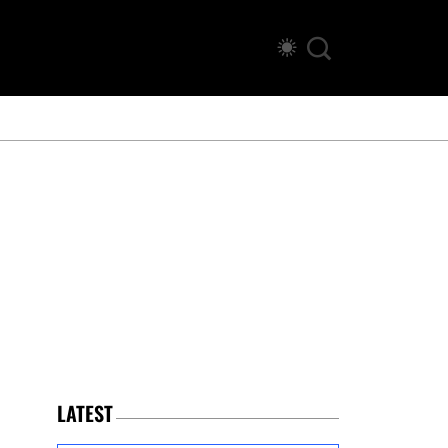
LATEST