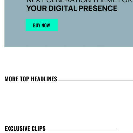
MORE TOP HEADLINES
EXCLUSIVE CLIPS