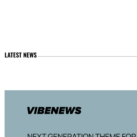
LATEST NEWS