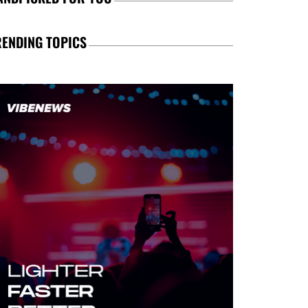
RENDING TOPICS