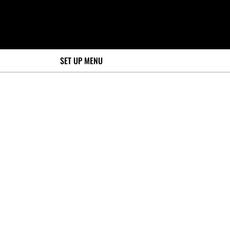
SET UP MENU