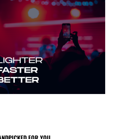
ANDPICKED FOR YOU