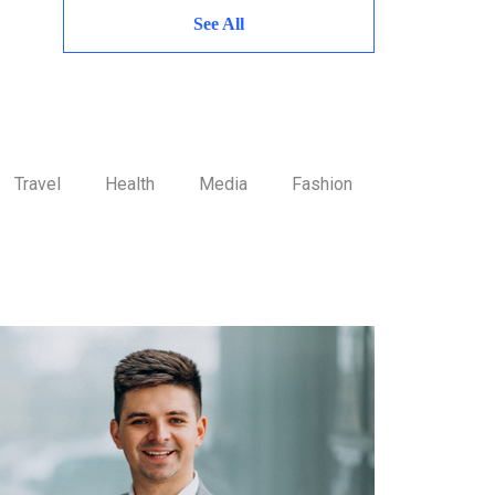
See All
Travel
Health
Media
Fashion