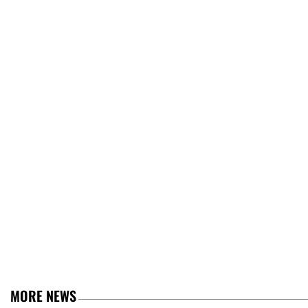
MORE NEWS