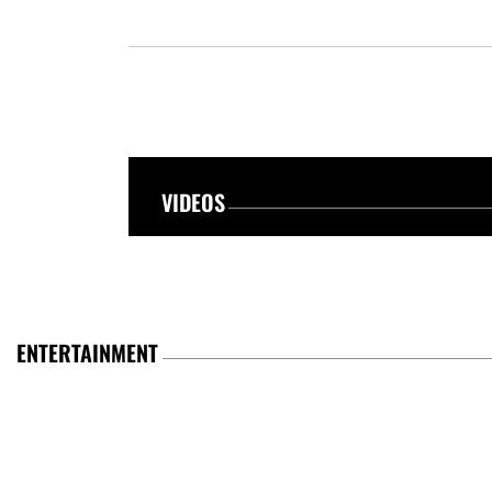
VIDEOS
ENTERTAINMENT