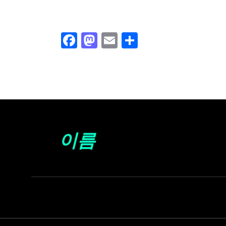
Facebook
Mastodon
Email
Share
이름