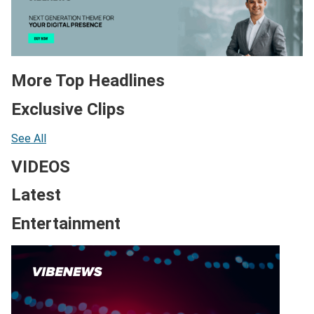
More Top Headlines
Exclusive Clips
See All
VIDEOS
Latest
Entertainment