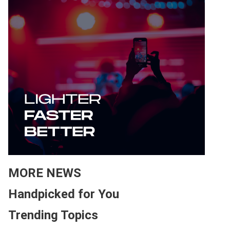
MORE NEWS
Handpicked for You
Trending Topics