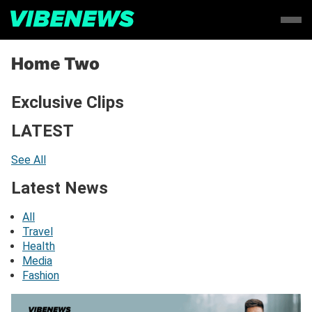
Home Two
Exclusive Clips
LATEST
See All
Latest News
All
Travel
Health
Media
Fashion