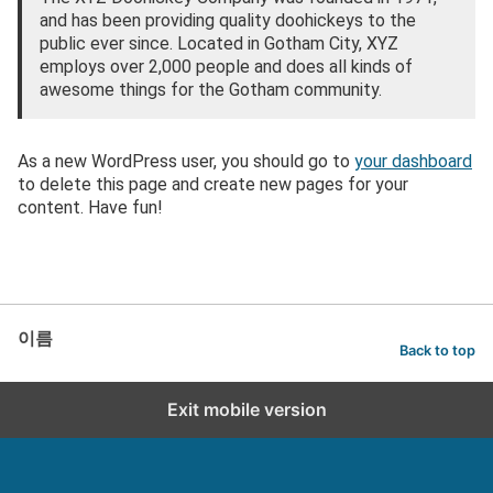
and has been providing quality doohickeys to the
public ever since. Located in Gotham City, XYZ
employs over 2,000 people and does all kinds of
awesome things for the Gotham community.
As a new WordPress user, you should go to
your dashboard
to delete this page and create new pages for your
content. Have fun!
이름
Back to top
Exit mobile version