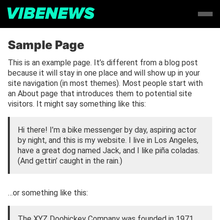
Sample Page
This is an example page. It’s different from a blog post
because it will stay in one place and will show up in your
site navigation (in most themes). Most people start with
an About page that introduces them to potential site
visitors. It might say something like this:
Hi there! I’m a bike messenger by day, aspiring actor
by night, and this is my website. I live in Los Angeles,
have a great dog named Jack, and I like piña coladas.
(And gettin’ caught in the rain.)
…or something like this:
The XYZ Doohickey Company was founded in 1971,